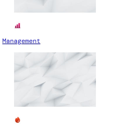
Management