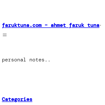
Skip
to
content
faruktuna.com – ahmet faruk tuna
•
personal notes..
Categories