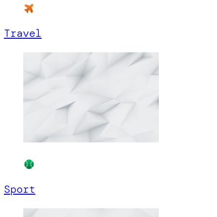
Travel
Sport