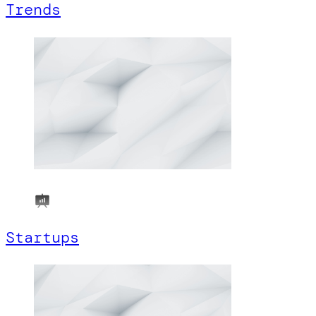
Trends
Startups