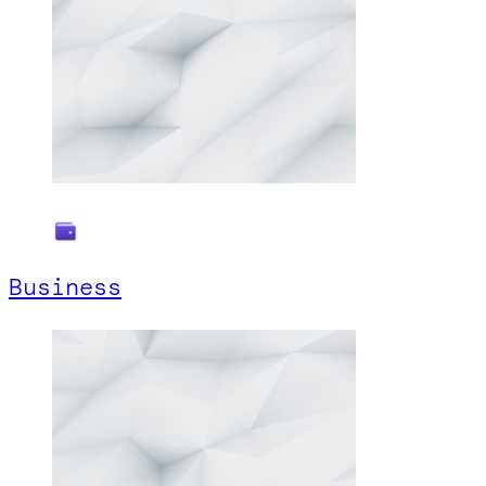
Business