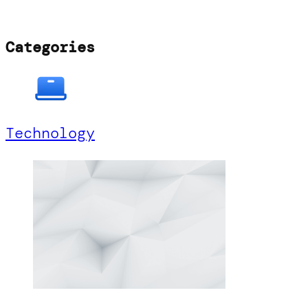
Categories
Technology